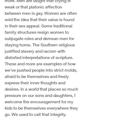
more. Men are taught that crying is 
weak or that platonic affection 
between men is gay. Women are often 
sold the idea that their value is found 
in their sex appeal. Some traditional 
family structures resign women to 
subjugate roles and demean men for 
staying home. The Southern religious 
justified slavery and racism with 
distorted interpretations of scripture. 
These and more are examples of how 
we've pushed people into strict molds, 
afraid to be themselves and freely 
express their inner thoughts and 
desires. In a world that places so much 
pressure on our sons and daughters, I 
welcome the encouragement for my 
kids to be themselves everywhere they 
go. We used to call that integrity. 