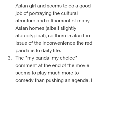
Asian girl and seems to do a good 
job of portraying the cultural 
structure and refinement of many 
Asian homes (albeit slightly 
stereotypical), so there is also the 
issue of the inconvenience the red 
panda is to daily life. 
The "my panda, my choice" 
comment at the end of the movie 
seems to play much more to 
comedy than pushing an agenda. I 
base this on the overall context of 
the film. 
There are 5 other ladies in the 
movie who banished their pandas, 
(spoiler alert), that are reunited 
with them, then banish them again 
while the main character decides 