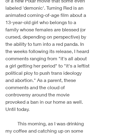
of a new Pixar movie that some even 
labeled 'demonic'. Turning Red is an 
animated coming-of-age film about a 
13-year-old girl who belongs to a 
family whose females are blessed (or 
cursed, depending on perspective) by 
the ability to turn into a red panda. In 
the weeks following its release, I heard 
comments ranging from "it's all about 
a girl getting her period" to "it's a leftist 
political ploy to push trans ideology 
and abortion." As a parent, these 
comments and the cloud of 
controversy around the movie 
provoked a ban in our home as well. 
Until today. 
	This morning, as I was drinking 
my coffee and catching up on some 