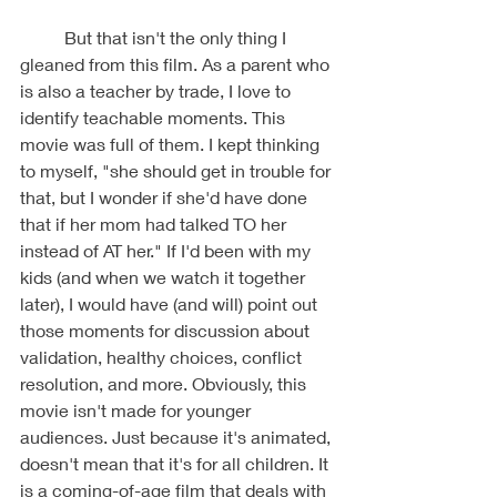
	But that isn't the only thing I 
gleaned from this film. As a parent who 
is also a teacher by trade, I love to 
identify teachable moments. This 
movie was full of them. I kept thinking 
to myself, "she should get in trouble for 
that, but I wonder if she'd have done 
that if her mom had talked TO her 
instead of AT her." If I'd been with my 
kids (and when we watch it together 
later), I would have (and will) point out 
those moments for discussion about 
validation, healthy choices, conflict 
resolution, and more. Obviously, this 
movie isn't made for younger 
audiences. Just because it's animated, 
doesn't mean that it's for all children. It 
is a coming-of-age film that deals with 