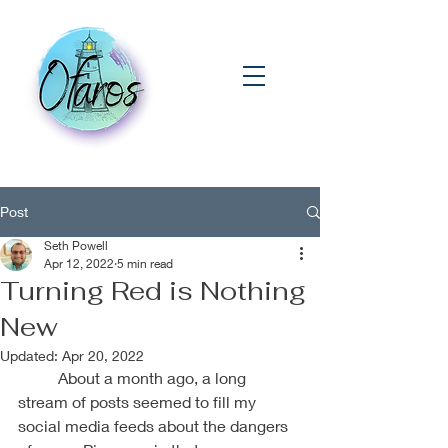
Post
Seth Powell
Apr 12, 2022
5 min read
Turning Red is Nothing
New
Updated:
Apr 20, 2022
	About a month ago, a long 
stream of posts seemed to fill my 
social media feeds about the dangers 