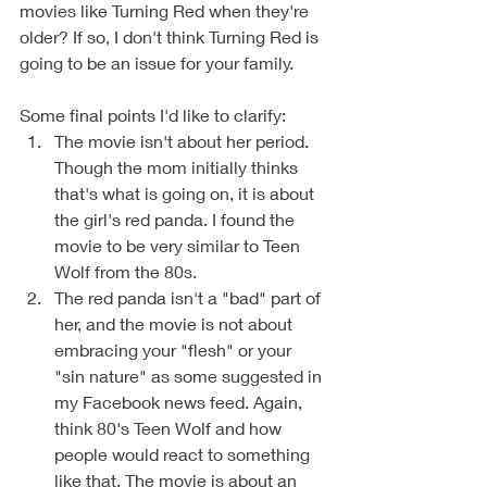
movies like Turning Red when they're 
older? If so, I don't think Turning Red is 
going to be an issue for your family. 
Some final points I'd like to clarify: 
The movie isn't about her period. 
Though the mom initially thinks 
that's what is going on, it is about 
the girl's red panda. I found the 
movie to be very similar to Teen 
Wolf from the 80s. 
The red panda isn't a "bad" part of 
her, and the movie is not about 
embracing your "flesh" or your 
"sin nature" as some suggested in 
my Facebook news feed. Again, 
think 80's Teen Wolf and how 
people would react to something 
like that. The movie is about an 