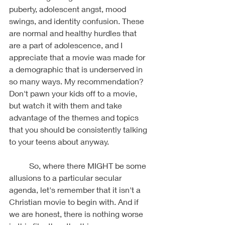
puberty, adolescent angst, mood 
swings, and identity confusion. These 
are normal and healthy hurdles that 
are a part of adolescence, and I 
appreciate that a movie was made for 
a demographic that is underserved in 
so many ways. My recommendation? 
Don't pawn your kids off to a movie, 
but watch it with them and take 
advantage of the themes and topics 
that you should be consistently talking 
to your teens about anyway. 
	So, where there MIGHT be some 
allusions to a particular secular 
agenda, let's remember that it isn't a 
Christian movie to begin with. And if 
we are honest, there is nothing worse 