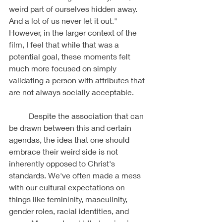
weird part of ourselves hidden away. 
And a lot of us never let it out." 
However, in the larger context of the 
film, I feel that while that was a 
potential goal, these moments felt 
much more focused on simply 
validating a person with attributes that 
are not always socially acceptable. 
	Despite the association that can 
be drawn between this and certain 
agendas, the idea that one should 
embrace their weird side is not 
inherently opposed to Christ's 
standards. We've often made a mess 
with our cultural expectations on 
things like femininity, masculinity, 
gender roles, racial identities, and 