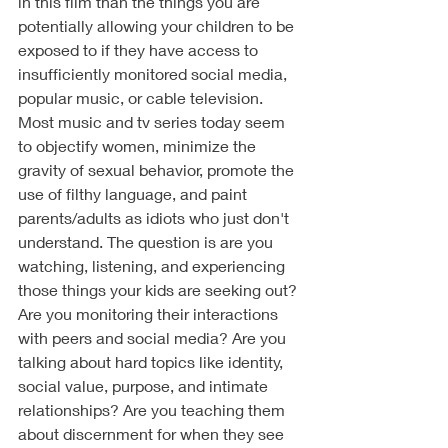
in this film than the things you are 
potentially allowing your children to be 
exposed to if they have access to 
insufficiently monitored social media, 
popular music, or cable television. 
Most music and tv series today seem 
to objectify women, minimize the 
gravity of sexual behavior, promote the 
use of filthy language, and paint 
parents/adults as idiots who just don't 
understand. The question is are you 
watching, listening, and experiencing 
those things your kids are seeking out? 
Are you monitoring their interactions 
with peers and social media? Are you 
talking about hard topics like identity, 
social value, purpose, and intimate 
relationships? Are you teaching them 
about discernment for when they see 