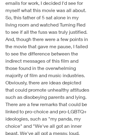
emails for work, I decided I'd see for 
myself what this movie was all about. 
So, this father of 5 sat alone in my 
living room and watched Turning Red 
to see if all the fuss was truly justified. 
And, though there were a few points in 
the movie that gave me pause, I failed 
to see the difference between the 
indirect messages of this film and 
those found in the overwhelming 
majority of film and music industries. 
Obviously, there are ideas depicted 
that could promote unhealthy attitudes 
such as disobeying parents and lying. 
There are a few remarks that could be 
linked to pro-choice and pro-LGBTQ+ 
ideologies, such as "my panda, my 
choice" and "We've all got an inner 
beast. We've all got a messy, loud, 