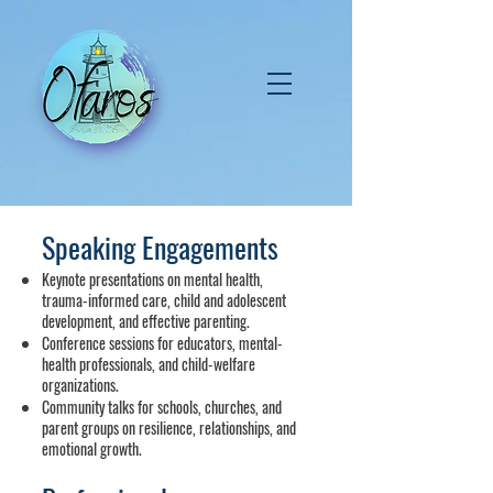
Speaking Engagements
Keynote presentations on mental health,
trauma-informed care, child and adolescent
development, and effective parenting.
Conference sessions for educators, mental-
health professionals, and child-welfare
organizations.
Community talks for schools, churches, and
parent groups on resilience, relationships, and
emotional growth.