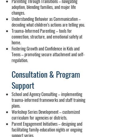
Parenting Through Transitions – navigating
adoption, blending families, and major life
changes.
Understanding Behavior as Communication –
decoding what children’s actions are telling you.
Trauma-Informed Parenting – tools for
connection, structure, and emotional safety at
home.
Fostering Growth and Confidence in Kids and
Teens – promoting secure attachment and self-
regulation.
Consultation & Program
Support
School and Agency Consulting – implementing
trauma-informed frameworks and staff training
plans.
Workshop Series Development – customized
curriculum for agencies or districts.
Parent Engagement Initiatives – designing and
facilitating family-education nights or ongoing
support series.