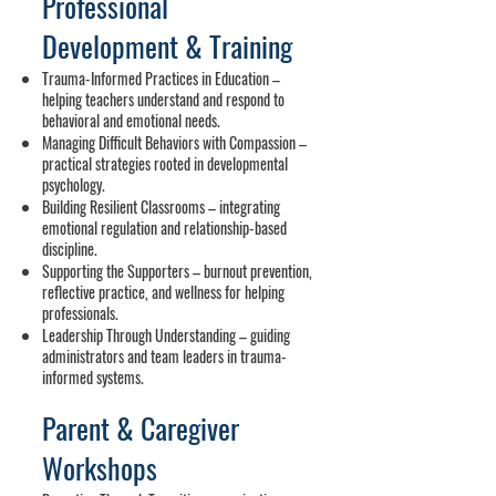
Professional
Development
& Training
Trauma-Informed Practices in Education –
helping teachers understand and respond to
behavioral and emotional needs.
Managing Difficult Behaviors with Compassion –
practical strategies rooted in developmental
psychology.
Building Resilient Classrooms – integrating
emotional regulation and relationship-based
discipline.
Supporting the Supporters – burnout prevention,
reflective practice, and wellness for helping
professionals.
Leadership Through Understanding – guiding
administrators and team leaders in trauma-
informed systems.
Parent & Caregiver
Workshops