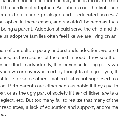
 kids in need is one that honestly insults the lived expe
 the hurdles of adoptees. Adoption is not the first-line
for children in underprivileged and ill-educated homes. 
rt option in these cases, and shouldn't be seen as the wa
eing a parent. Adoption should serve the child and the 
us adoptive families often feel like we are living on an 
ch of our culture poorly understands adoption, we are 
ories, as the rescuer of the child in need. They see the 
as handled. Inadvertently, this leaves us feeling guilty w
 when we are overwhelmed by thoughts of regret (yes, t
eptitude, or some other emotion that is not supposed t
on. Birth parents are either seen as noble if they give t
ar, or as the ugly part of society if their children are ta
eglect, etc. But too many fail to realize that many of th
or resources, a lack of education and support, and/or me
ed. 