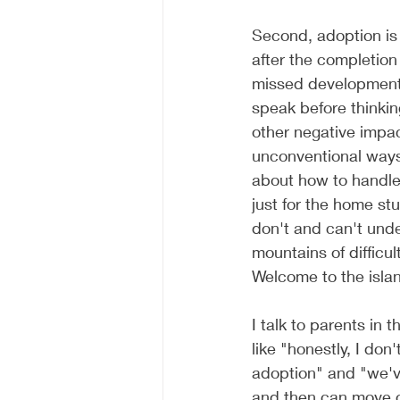
Second, adoption is 
after the completion
missed development,
speak before thinkin
other negative impac
unconventional ways
about how to handle
just for the home st
don't and can't unde
mountains of difficu
Welcome to the islan
I talk to parents in 
like "honestly, I don
adoption" and "we've
and then can move o