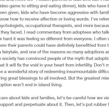
video game to sitting and eating dinner), kids who have b
been given, kids who have become aggressive with fami
now how to receive affection or loving words. I've refer
ychologists, occupational therapists, and more because
 they faced. I read commentary from adoptees who talk 
hard it was feeling so different from everyone. I often 
e their parents could have definitely benefitted from t
 a fairytale, and one of the reasons so many adoptions a
 society has convinced people of the myth that adoptio
at it will fix the void in your heart from infertility. Don'
 a wonderful story of redeeming insurmountable difficu
ing great blessings to all involved. But the greatest mi
option won't end in island living. 
 care about kids and families, let's be careful how we vi
pport and perpetuate about it. Then, let's put rubber 