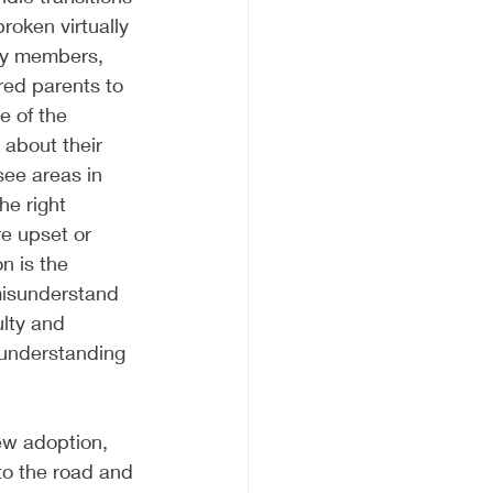
roken virtually 
ly members, 
red parents to 
 of the 
about their 
see areas in 
he right 
re upset or 
n is the 
t misunderstand 
lty and 
sunderstanding 
ew adoption, 
to the road and 