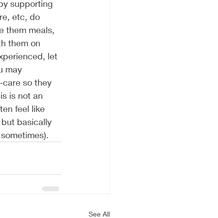
 by supporting 
e, etc, do 
ke them meals, 
th them on 
xperienced, let 
ou may 
f-care so they 
s is not an 
en feel like 
 but basically 
s sometimes). 
See All