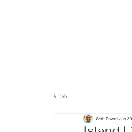
All Posts
Seth Powell
Jun 30
Island L