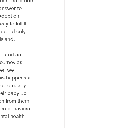
riences of both 
 answer to 
Adoption 
y to fulfill 
child only. 
island. 
touted as 
journey as 
hen we 
his happens a 
o accompany 
heir baby up 
ken from them 
ese behaviors 
ntal health 