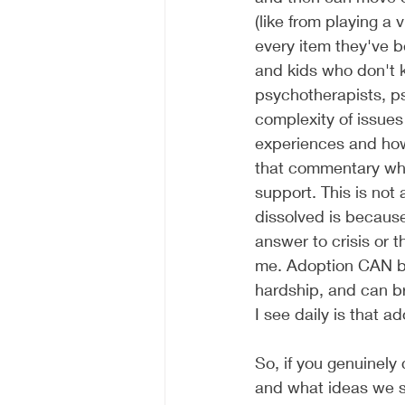
(like from playing a 
every item they've 
and kids who don't k
psychotherapists, ps
complexity of issues
experiences and how 
that commentary wher
support. This is not
dissolved is because
answer to crisis or th
me. Adoption CAN be
hardship, and can br
I see daily is that ad
So, if you genuinely
and what ideas we su