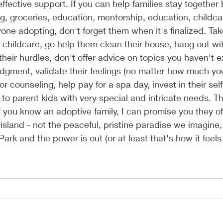
effective support. If you can help families stay together
, groceries, education, mentorship, education, childcar
yone adopting, don't forget them when it's finalized. Ta
 childcare, go help them clean their house, hang out wi
their hurdles, don't offer advice on topics you haven't e
dgment, validate their feelings (no matter how much y
or counseling, help pay for a spa day, invest in their sel
to parent kids with very special and intricate needs. Thi
if you know an adoptive family, I can promise you they oft
 island - not the peaceful, pristine paradise we imagine,
 Park and the power is out (or at least that's how it feel