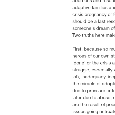
abortions and rescue
adoptive families and
crisis pregnancy or 
should be a last reso
someone's dream of b
Two truths here make 
First, because so mu
heroes of our own st
'done' or the crisis 
struggle, especially
lot), inadequacy, in
the miracle of adopti
due to pressure or fe
later due to abuse, n
are the result of po
issues going untreat