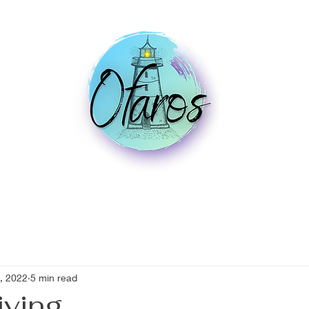
, 2022
5 min read
iving