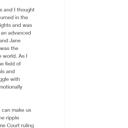
s and I thought 
burned in the 
rights and was 
in an advanced 
 and Jane 
 was the 
 world. As I 
e field of 
ls and 
ggle with 
motionally 
t can make us 
e ripple 
me Court ruling 