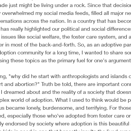
de just might be living under a rock. Since that decision
ly overwhelmed my social media feeds, filled all major ne
rsations across the nation. In a country that has bec
g has really highlighted our political and social difference
 issues like social welfare, the foster care system, and 
er in most of the back-and-forth. So, as an adoptive pa
doption community for a long time, I wanted to share s
sing these topics as the primary fuel for one's argument
, "why did he start with anthropologists and islands o
 and abortion?" Truth be told, there are important con
I dreamed about and the reality of a society that doesn'
lex world of adoption. What I used to think would be p
us became lonely, burdensome, and terrifying. For those
d, especially those who've adopted from foster care or 
gely endorsed by society where adoption is this beautiful