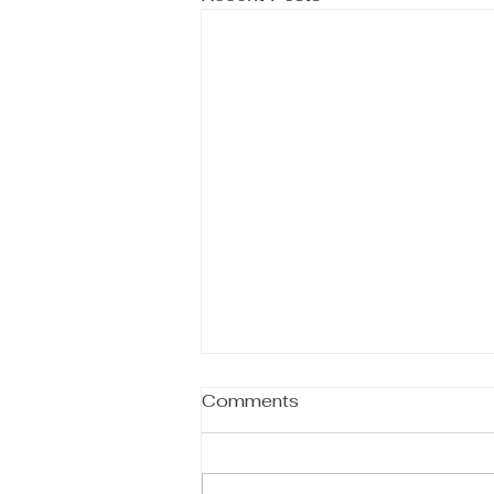
Comments