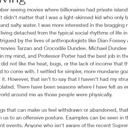
er seeing movies where billionaires had private island
It didn't matter that I was a light-skinned kid who only 
nd salty water. I was more interested in the bragging 
 living detached from the typical social rhythms of life 
ntrigued by the lives of anthropologists like Dian Fossey
e movies Tarzan and Crocodile Dundee. Michael Dundee
in my mind, and Professor Porter had the best job in the
I did not like the heat, bugs, or the lack of income that th
 to come with. I settled for simpler, more mundane goa
 it. However, that isn't to say that I haven't had my stru
 isolated. There have been seasons where I have felt as e
orld around me as those people were physically. 
ings that can make us feel withdrawn or abandoned, tha
h us to an offensive posture. Examples can be seen in th
ent events. Anyone who isn't aware of the recent Supre