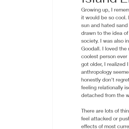
Growing up, I rememb
it would be so cool. 
sun and hated sand a
drawn to the idea of
society. I was also i
Goodall. I loved th
coolest person ever 
got older, I realized 
anthropology seemed
honestly don't regret
feeling relationally
detached from the w
There are lots of th
feel attacked or pus
effects of most curr