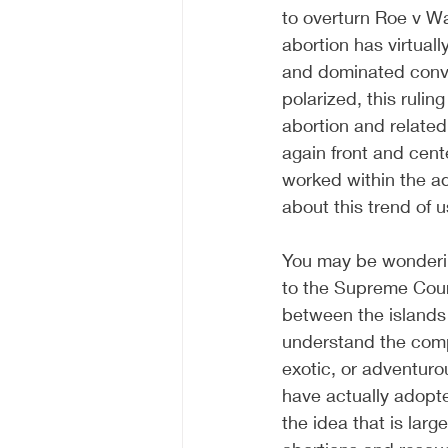
to overturn Roe v Wa
abortion has virtual
and dominated conve
polarized, this rulin
abortion and related
again front and cent
worked within the a
about this trend of u
You may be wondering
to the Supreme Court
between the islands 
understand the comp
exotic, or adventuro
have actually adopte
the idea that is lar