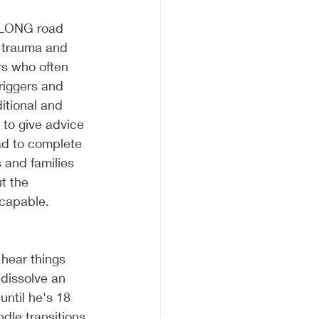
e LONG road 
h trauma and 
s who often 
riggers and 
itional and 
to give advice 
ad to complete 
 and families 
t the 
scapable. 
 hear things 
 dissolve an 
ntil he's 18 
dle transitions 