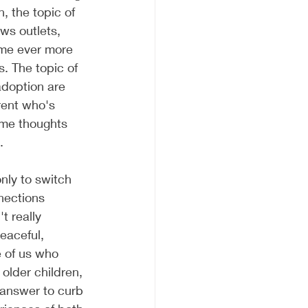
, the topic of 
ws outlets, 
ome ever more 
s. The topic of 
adoption are 
rent who's 
ome thoughts 
. 
nly to switch 
nections 
t really 
eaceful, 
 of us who 
older children, 
 answer to curb 