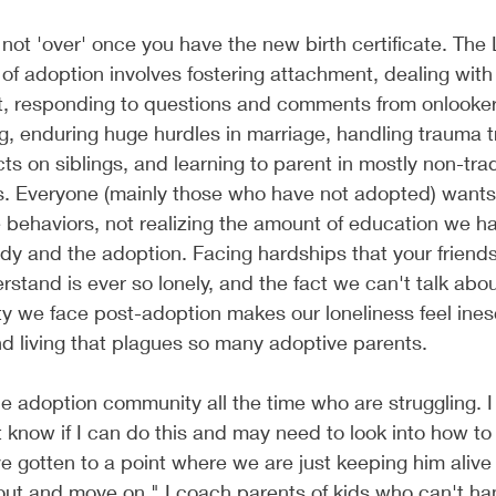
not 'over' once you have the new birth certificate. Th
 of adoption involves fostering attachment, dealing wit
 responding to questions and comments from onlooker
g, enduring huge hurdles in marriage, handling trauma t
ts on siblings, and learning to parent in mostly non-trad
. Everyone (mainly those who have not adopted) wants 
 behaviors, not realizing the amount of education we h
udy and the adoption. Facing hardships that your friends
rstand is ever so lonely, and the fact we can't talk abou
lty we face post-adoption makes our loneliness feel ine
d living that plagues so many adoptive parents. 
the adoption community all the time who are struggling. I
't know if I can do this and may need to look into how to
 gotten to a point where we are just keeping him alive u
ut and move on." I coach parents of kids who can't han