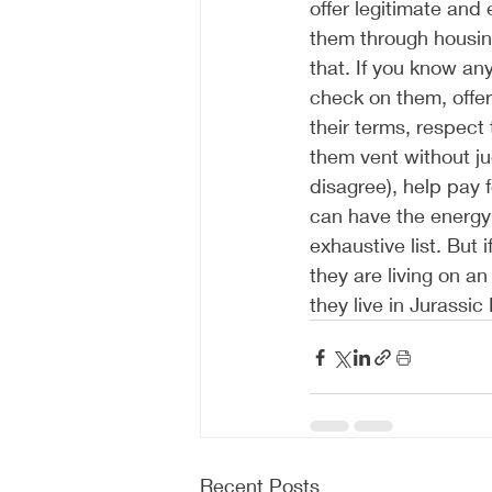
offer legitimate and 
them through housing
that. If you know an
check on them, offer
their terms, respect 
them vent without ju
disagree), help pay f
can have the energy 
exhaustive list. But 
they are living on an
they live in Jurassic
Recent Posts