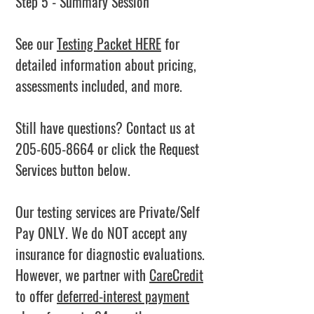
Step 5 - Summary Session
See our
Testing Packet HERE
for
detailed information about pricing,
assessments included, and more.
Still have questions? Contact us at
205-605-8664
or click the Request
Services button below.
Our testing services are Private/Self
Pay ONLY. We do NOT accept any
insurance for diagnostic evaluations.
However, we partner with
CareCredit
to offer
deferred-interest payment