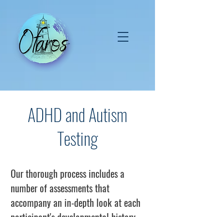
ADHD and Autism
Testing
Our thorough process includes a
number of assessments that
accompany an in-depth look at each