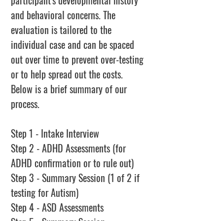
participant's developmental history
and behavioral concerns. The
evaluation is tailored to the
individual case and can be spaced
out over time to prevent over-testing
or to help spread out the costs.
Below is a brief summary of our
process.
Step 1 - Intake Interview
Step 2 - ADHD Assessments (for
ADHD confirmation or to rule out)
Step 3 - Summary Session (1 of 2 if
testing for Autism)
Step 4 - ASD Assessments