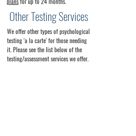
plans
for up to 24 months.
Other Testing Services
We offer other types of psychological
testing 'a la carte' for those needing
it. Please see the list below of the
testing/assessment services we offer.
- Intelligence Testing (IQ), SB5
*Only the non-verbal portions will
be administered for those who do not
speak English or who have limited
proficiency.
- Personality Inventory
(Disorders/Syndromes), MCMI-IV