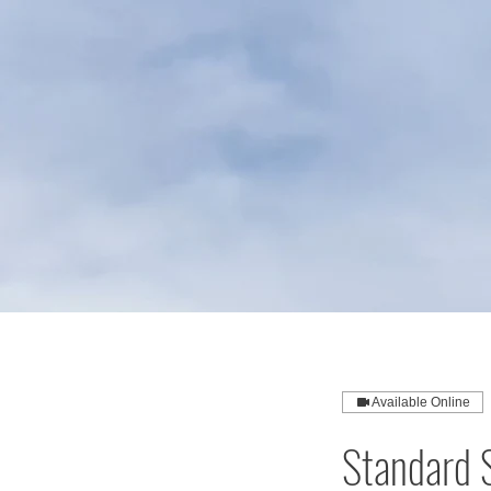
Available Online
Standard S