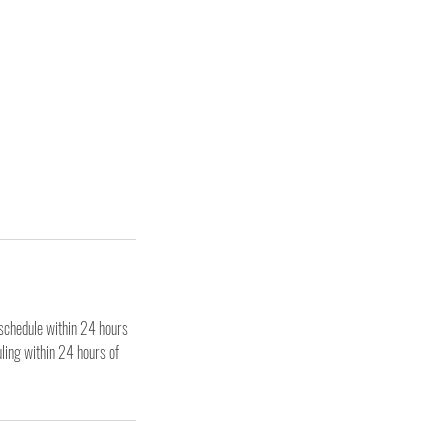
eschedule within 24 hours
uling within 24 hours of