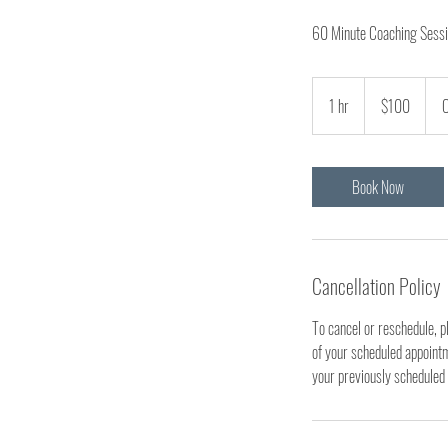
60 Minute Coaching Sessio
100
US
1 hr
1
$100
O
dollars
h
Book Now
Cancellation Policy
To cancel or reschedule, p
of your scheduled appointme
your previously scheduled 