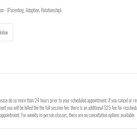
n - (Parenting, Adoption, Relationship)
nline
lease do so more than 24 hours prior to your scheduled appointment. If you cancel or r
nt you will be billed the the full session fee; there is an additional $25 fee for resched
appointment. For weekly in-person classes, there are no cancellation options available.