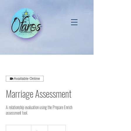
Available Online
Marriage Assessment
A relationship evaluation using the Prepare Enrich
assessment tool.
140
US