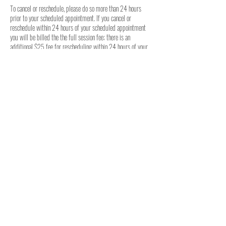
To cancel or reschedule, please do so more than 24 hours
prior to your scheduled appointment. If you cancel or
reschedule within 24 hours of your scheduled appointment
you will be billed the the full session fee; there is an
additional $25 fee for rescheduling within 24 hours of your
previously scheduled appointment. For weekly in-person
classes, there are no cancellation options available.
Contact Details
2056058664
seth@ofaros.com
264 Forest Rd, Hueytown, AL, USA
© 2025 Ofaros, LLC - Birmingham, AL