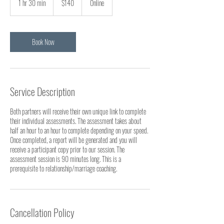
1 hr 30 min
1
$140
Online
dollars
h
3
0
m
Book Now
i
n
Service Description
Both partners will receive their own unique link to complete
their individual assessments. The assessment takes about
half an hour to an hour to complete depending on your speed.
Once completed, a report will be generated and you will
receive a participant copy prior to our session. The
assessment session is 90 minutes long. This is a
prerequisite to relationship/marriage coaching.
Cancellation Policy