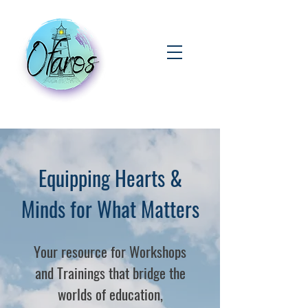
Equipping Hearts &
Minds for What Matters
Your resource for Workshops
and Trainings that bridge the
worlds of education,